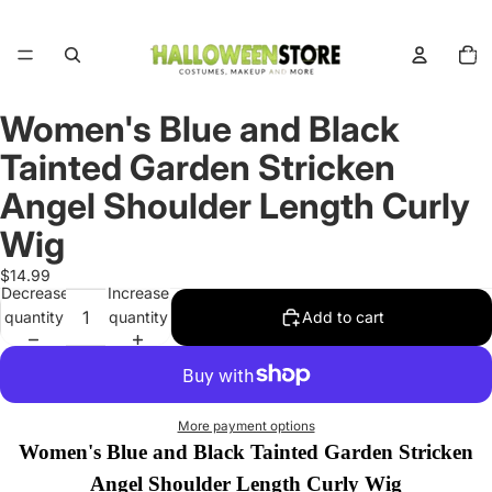
Total
items
in
cart:
0
Women's Blue and Black
Open
image
Tainted Garden Stricken
in
full
Angel Shoulder Length Curly
screen
Wig
$14.99
Decrease
Increase
quantity
quantity
Add to cart
More payment options
Women's Blue and Black Tainted Garden Stricken
Angel Shoulder Length Curly Wig