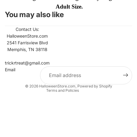
Adult Size.
You may also like
Contact Us:
HalloweenStore.com
2541 Farrisview Blvd
Memphis, TN 38118
Refund policy
Contact information
trickrtreat@gmail.com
Email
Privacy policy
Terms of service
© 2026
HalloweenStore.com
,
Powered by Shopify
Terms and Policies